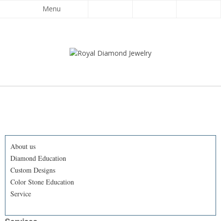
Menu
About us
Diamond Education
Custom Designs
Color Stone Education
Service