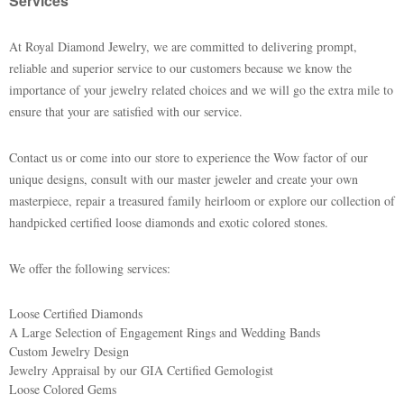
Services
At Royal Diamond Jewelry, we are committed to delivering prompt,
reliable and superior service to our customers because we know the
importance of your jewelry related choices and we will go the extra mile to
ensure that your are satisfied with our service.
Contact us or come into our store to experience the Wow factor of our
unique designs, consult with our master jeweler and create your own
masterpiece, repair a treasured family heirloom or explore our collection of
handpicked certified loose diamonds and exotic colored stones.
We offer the following services:
Loose Certified Diamonds
A Large Selection of Engagement Rings and Wedding Bands
Custom Jewelry Design
Jewelry Appraisal by our GIA Certified Gemologist
Loose Colored Gems