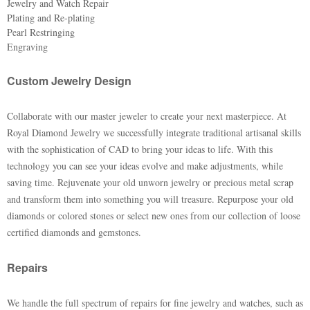
Jewelry and Watch Repair
Plating and Re-plating
Pearl Restringing
Engraving
Custom Jewelry Design
Collaborate with our master jeweler to create your next masterpiece. At
Royal Diamond Jewelry we successfully integrate traditional artisanal skills
with the sophistication of CAD to bring your ideas to life. With this
technology you can see your ideas evolve and make adjustments, while
saving time. Rejuvenate your old unworn jewelry or precious metal scrap
and transform them into something you will treasure. Repurpose your old
diamonds or colored stones or select new ones from our collection of loose
certified diamonds and gemstones.
Repairs
We handle the full spectrum of repairs for fine jewelry and watches, such as