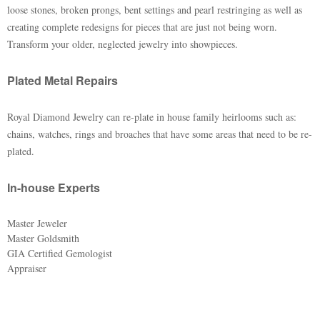
loose stones, broken prongs, bent settings and pearl restringing as well as
creating complete redesigns for pieces that are just not being worn.
Transform your older, neglected jewelry into showpieces.
Plated Metal Repairs
Royal Diamond Jewelry can re-plate in house family heirlooms such as:
chains, watches, rings and broaches that have some areas that need to be re-
plated.
In-house Experts
Master Jeweler
Master Goldsmith
GIA Certified Gemologist
Appraiser